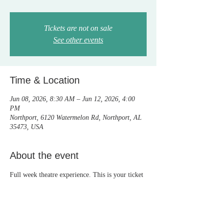
Tickets are not on sale
See other events
Time & Location
Jun 08, 2026, 8:30 AM – Jun 12, 2026, 4:00
PM
Northport, 6120 Watermelon Rd, Northport, AL
35473, USA
About the event
Full week theatre experience. This is your ticket 
to camp.  Tickets to the live shows are sold 
separately. Everyone who registers is in the 
show! Come sing, dance, act and laugh with us 
and make great friends!