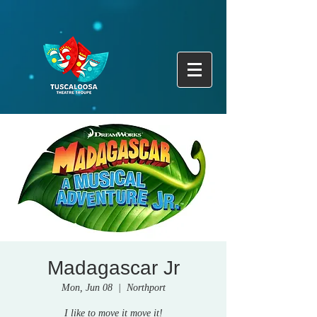
Madagascar Jr
Mon, Jun 08
  |  
Northport
I like to move it move it!